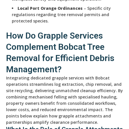
Local Port Orange Ordinances
– Specific city
regulations regarding tree removal permits and
protected species.
How Do Grapple Services
Complement Bobcat Tree
Removal for Efficient Debris
Management?
Integrating dedicated grapple services with Bobcat
operations streamlines log extraction, chip removal, and
site recycling, delivering unmatched cleanup efficiency. By
combining mechanised felling with specialised hauling,
property owners benefit from consolidated workflows,
lower costs, and reduced environmental impact. The
points below explain how grapple attachments and
partnerships amplify clearance performance.