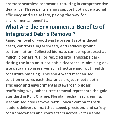
promote seamless teamwork, resulting in comprehensive
clearance. These partnerships support both operational
efficiency and site safety, paving the way for
environmental benefits.
What Are the Environmental Benefits of
Integrated Debris Removal?
Rapid removal of wood waste prevents rot-induced
pests, controls fungal spread, and reduces ground
contamination. Collected biomass can be repurposed as
mulch, biomass fuel, or recycled into landscape bark,
closing the loop on sustainable clearance. Minimising on-
site decay also preserves soil structure and root health
for future planting. This end-to-end mechanised
solution ensures each clearance project meets both
efficiency and environmental stewardship goals,
reaffirming why Bobcat tree removal represents the gold
standard in Port Orange, Florida mechanised clearing.
Mechanised tree removal with Bobcat compact track
loaders delivers unmatched speed, precision, and safety
for homeowners and contractors across Port Orange,