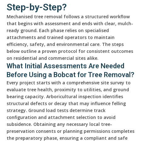
Step-by-Step?
Mechanised tree removal follows a structured workflow
that begins with assessment and ends with clear, mulch-
ready ground. Each phase relies on specialised
attachments and trained operators to maintain
efficiency, safety, and environmental care. The steps
below outline a proven protocol for consistent outcomes
on residential and commercial sites alike.
What Initial Assessments Are Needed
Before Using a Bobcat for Tree Removal?
Every project starts with a comprehensive site survey to
evaluate tree health, proximity to utilities, and ground
bearing capacity. Arboricultural inspection identifies
structural defects or decay that may influence felling
strategy. Ground load tests determine track
configuration and attachment selection to avoid
subsidence. Obtaining any necessary local tree-
preservation consents or planning permissions completes
the preparatory phase, ensuring a compliant and safe