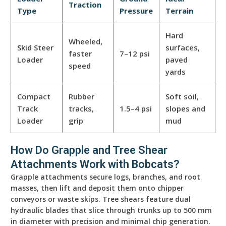
Traction
Type
Pressure
Terrain
Hard
Wheeled,
Skid Steer
surfaces,
faster
7–12 psi
Loader
paved
speed
yards
Compact
Rubber
Soft soil,
Track
tracks,
1.5–4 psi
slopes and
Loader
grip
mud
How Do Grapple and Tree Shear
Attachments Work with Bobcats?
Grapple attachments secure logs, branches, and root
masses, then lift and deposit them onto chipper
conveyors or waste skips. Tree shears feature dual
hydraulic blades that slice through trunks up to 500 mm
in diameter with precision and minimal chip generation.