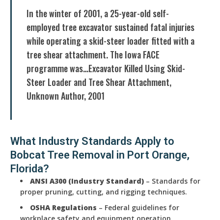
In the winter of 2001, a 25-year-old self-
employed tree excavator sustained fatal injuries
while operating a skid-steer loader fitted with a
tree shear attachment. The Iowa FACE
programme was…Excavator Killed Using Skid-
Steer Loader and Tree Shear Attachment,
Unknown Author, 2001
What Industry Standards Apply to
Bobcat Tree Removal in Port Orange,
Florida?
ANSI A300 (Industry Standard)
– Standards for
proper pruning, cutting, and rigging techniques.
OSHA Regulations
– Federal guidelines for
workplace safety and equipment operation.