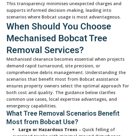
This transparency minimises unexpected charges and
supports informed decision-making, leading into
scenarios where Bobcat usage is most advantageous.
When Should You Choose
Mechanised Bobcat Tree
Removal Services?
Mechanised clearance becomes essential when projects
demand rapid turnaround, site precision, or
comprehensive debris management. Understanding the
scenarios that benefit most from Bobcat assistance
ensures property owners select the optimal approach for
both cost and quality. The guidance below clarifies
common use cases, local expertise advantages, and
emergency capabilities.
What Tree Removal Scenarios Benefit
Most from Bobcat Use?
Large or Hazardous Trees
– Quick felling of