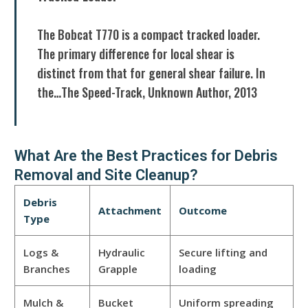
The Bobcat T770 is a compact tracked loader.
The primary difference for local shear is
distinct from that for general shear failure. In
the…The Speed-Track, Unknown Author, 2013
What Are the Best Practices for Debris
Removal and Site Cleanup?
Debris
Attachment
Outcome
Type
Logs &
Hydraulic
Secure lifting and
Branches
Grapple
loading
Mulch &
Bucket
Uniform spreading