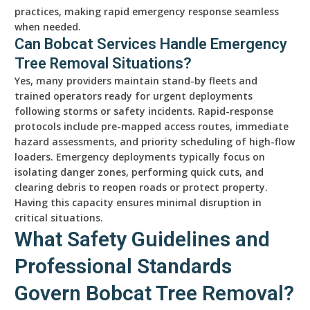
practices, making rapid emergency response seamless
when needed.
Can Bobcat Services Handle Emergency
Tree Removal Situations?
Yes, many providers maintain stand-by fleets and
trained operators ready for urgent deployments
following storms or safety incidents. Rapid-response
protocols include pre-mapped access routes, immediate
hazard assessments, and priority scheduling of high-flow
loaders. Emergency deployments typically focus on
isolating danger zones, performing quick cuts, and
clearing debris to reopen roads or protect property.
Having this capacity ensures minimal disruption in
critical situations.
What Safety Guidelines and
Professional Standards
Govern Bobcat Tree Removal?