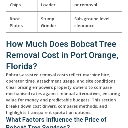
Chips
Loader
or removal
Root
Stump
Sub-ground level
Plates
Grinder
clearance
How Much Does Bobcat Tree
Removal Cost in Port Orange,
Florida?
Bobcat-assisted removal costs reflect machine hire,
operator time, attachment usage, and site conditions.
Clear pricing empowers property owners to compare
mechanised rates against manual alternatives, ensuring
value for money and predictable budgets. This section
breaks down cost drivers, compares methods, and
highlights transparent quotation options.
What Factors Influence the Price of
Bobcat Tree Services?