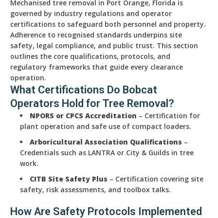
Mechanised tree removal in Port Orange, Florida is
governed by industry regulations and operator
certifications to safeguard both personnel and property.
Adherence to recognised standards underpins site
safety, legal compliance, and public trust. This section
outlines the core qualifications, protocols, and
regulatory frameworks that guide every clearance
operation.
What Certifications Do Bobcat
Operators Hold for Tree Removal?
NPORS or CPCS Accreditation
– Certification for
plant operation and safe use of compact loaders.
Arboricultural Association Qualifications
–
Credentials such as LANTRA or City & Guilds in tree
work.
CITB Site Safety Plus
– Certification covering site
safety, risk assessments, and toolbox talks.
How Are Safety Protocols Implemented