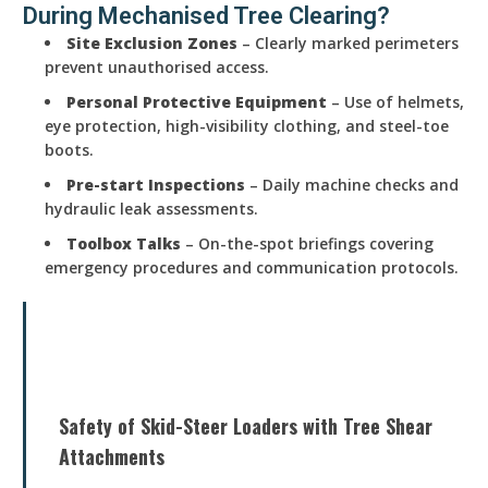
During Mechanised Tree Clearing?
Site Exclusion Zones
– Clearly marked perimeters
prevent unauthorised access.
Personal Protective Equipment
– Use of helmets,
eye protection, high-visibility clothing, and steel-toe
boots.
Pre-start Inspections
– Daily machine checks and
hydraulic leak assessments.
Toolbox Talks
– On-the-spot briefings covering
emergency procedures and communication protocols.
Safety of Skid-Steer Loaders with Tree Shear
Attachments