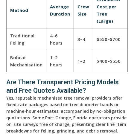
Average
Crew
Cost per
Method
Duration
Size
Tree
(Large)
Traditional
4–6
3–4
$550–$700
Felling
hours
Bobcat
1–2
1–2
$400–$550
Mechanisation
hours
Are There Transparent Pricing Models
and Free Quotes Available?
Yes, reputable mechanised tree removal providers offer
fixed-rate packages based on tree diameter bands or
machine-hour estimates, accompanied by no-obligation
quotations. Some Port Orange, Florida operators provide
on-site surveys free of charge, presenting clear line-item
breakdowns for felling, grinding, and debris removal.