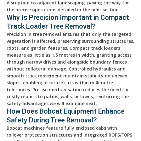
disruption to adjacent landscaping, paving the way for
the precise operations detailed in the next section.
Why Is Precision Important in Compact
Track Loader Tree Removal?
Precision in tree removal ensures that only the targeted
vegetation is affected, preserving surrounding structures,
roots, and garden features. Compact track loaders
measure as little as 1.5 metres in width, granting access
through narrow drives and alongside boundary fences
without collateral damage. Controlled hydraulics and
smooth track movement maintain stability on uneven
slopes, enabling accurate cuts within millimetre
tolerances. Precise mechanisation reduces the need for
costly repairs to patios, walls, or lawns, reinforcing the
safety advantages we will examine next.
How Does Bobcat Equipment Enhance
Safety During Tree Removal?
Bobcat machines feature fully enclosed cabs with
rollover protection structures and integrated ROPS/FOPS