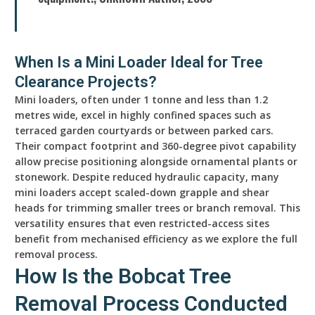
When Is a Mini Loader Ideal for Tree
Clearance Projects?
Mini loaders, often under 1 tonne and less than 1.2
metres wide, excel in highly confined spaces such as
terraced garden courtyards or between parked cars.
Their compact footprint and 360-degree pivot capability
allow precise positioning alongside ornamental plants or
stonework. Despite reduced hydraulic capacity, many
mini loaders accept scaled-down grapple and shear
heads for trimming smaller trees or branch removal. This
versatility ensures that even restricted-access sites
benefit from mechanised efficiency as we explore the full
removal process.
How Is the Bobcat Tree
Removal Process Conducted