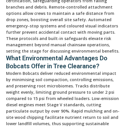
certification, safeguarding operators from falling
branches and debris. Remote-controlled attachment
options allow crews to maintain a safe distance from
drop zones, boosting overall site safety. Automated
emergency-stop systems and coloured visual indicators
further prevent accidental contact with moving parts.
These protocols and built-in safeguards elevate risk
management beyond manual chainsaw operations,
setting the stage for discussing environmental benefits.
What Environmental Advantages Do
Bobcats Offer in Tree Clearance?
Modern Bobcats deliver reduced environmental impact
by minimising soil compaction, controlling emissions,
and preserving root microbiomes. Tracks distribute
weight evenly, limiting ground pressure to under 2 psi
compared to 15 psi from wheeled loaders. Low-emission
diesel engines meet Stage V standards, cutting
particulate output by over 90%. Rapid mulching and on-
site wood chipping facilitate nutrient return to soil and
lower landfill volumes, thus supporting sustainable