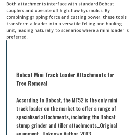
Both attachments interface with standard Bobcat
couplers and operate off high-flow hydraulics. By
combining gripping force and cutting power, these tools
transform a loader into a versatile felling and hauling
unit, leading naturally to scenarios where a mini loader is
preferred.
Bobcat Mini Track Loader Attachments for
Tree Removal
According to Bobcat, the MT52 is the only mini
track loader on the market to offer a range of
specialised attachments, including the Bobcat
stump grinder and tiller attachments…Original
equipment., Unknown Author, 2003