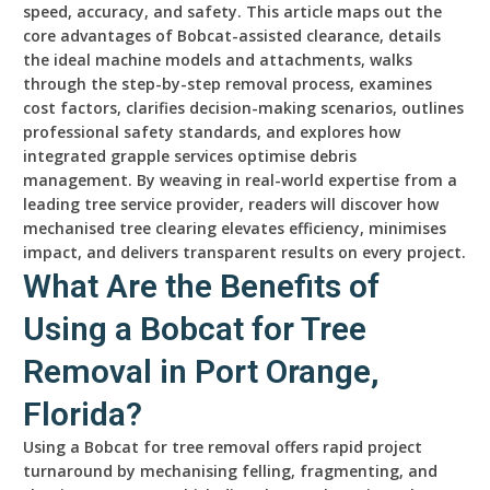
speed, accuracy, and safety. This article maps out the
core advantages of Bobcat-assisted clearance, details
the ideal machine models and attachments, walks
through the step-by-step removal process, examines
cost factors, clarifies decision-making scenarios, outlines
professional safety standards, and explores how
integrated grapple services optimise debris
management. By weaving in real-world expertise from a
leading tree service provider, readers will discover how
mechanised tree clearing elevates efficiency, minimises
impact, and delivers transparent results on every project.
What Are the Benefits of
Using a Bobcat for Tree
Removal in Port Orange,
Florida?
Using a Bobcat for tree removal offers rapid project
turnaround by mechanising felling, fragmenting, and