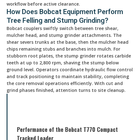
workflow before active clearance.
How Does Bobcat Equipment Perform
Tree Felling and Stump Grinding?
Bobcat couplers swiftly switch between tree shear,
mulcher head, and stump grinder attachments. The
shear severs trunks at the base, then the mulcher head
chips remaining stubs and branches into mulch. For
stubborn root plates, the stump grinder rotates carbide
teeth at up to 2,800 rpm, shaving the stump below
ground level. Operators coordinate hydraulic flow control
and track positioning to maintain stability, completing
the core removal operations efficiently. With cut and
grind phases finished, attention turns to site cleanup.
Performance of the Bobcat T770 Compact
Tracked Loader