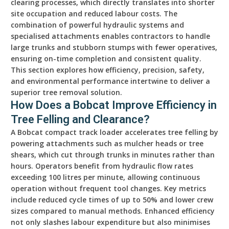
clearing processes, which directly translates into shorter
site occupation and reduced labour costs. The
combination of powerful hydraulic systems and
specialised attachments enables contractors to handle
large trunks and stubborn stumps with fewer operatives,
ensuring on-time completion and consistent quality.
This section explores how efficiency, precision, safety,
and environmental performance intertwine to deliver a
superior tree removal solution.
How Does a Bobcat Improve Efficiency in
Tree Felling and Clearance?
A Bobcat compact track loader accelerates tree felling by
powering attachments such as mulcher heads or tree
shears, which cut through trunks in minutes rather than
hours. Operators benefit from hydraulic flow rates
exceeding 100 litres per minute, allowing continuous
operation without frequent tool changes. Key metrics
include reduced cycle times of up to 50% and lower crew
sizes compared to manual methods. Enhanced efficiency
not only slashes labour expenditure but also minimises