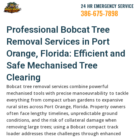
24 HR EMERGENCY SERVICE
386-675-7898
Professional Bobcat Tree
Removal Services in Port
Orange, Florida: Efficient and
Safe Mechanised Tree
Clearing
Bobcat tree removal services combine powerful
mechanised tools with precise manoeuvrability to tackle
everything from compact urban gardens to expansive
rural sites across Port Orange, Florida. Property owners
often face lengthy timelines, unpredictable ground
conditions, and the risk of collateral damage when
removing large trees; using a Bobcat compact track
loader addresses these challenges through enhanced