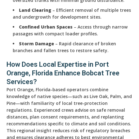
oversized trunks with minimal ground disturbance.
Land Clearing
– Efficient removal of multiple trees
and undergrowth for development sites.
Confined Urban Spaces
– Access through narrow
passages with compact loader profiles.
Storm Damage
– Rapid clearance of broken
branches and fallen trees to restore safety.
How Does Local Expertise in Port
Orange, Florida Enhance Bobcat Tree
Services?
Port Orange, Florida-based operators combine
knowledge of native species—such as Live Oak, Palm, and
Pine—with familiarity of local tree-protection
regulations. Experienced crews advise on safe removal
distances, plan consent requirements, and replanting
recommendations specific to climate and soil conditions.
This regional insight reduces risk of regulatory breaches
and ensures clearance adheres to best environmental