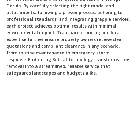
Florida. By carefully selecting the right model and
attachments, following a proven process, adhering to
professional standards, and integrating grapple services,
each project achieves optimal results with minimal
environmental impact. Transparent pricing and local
expertise further ensure property owners receive clear
quotations and compliant clearance in any scenario,
from routine maintenance to emergency storm
response. Embracing Bobcat technology transforms tree
removal into a streamlined, reliable service that
safeguards landscapes and budgets alike.