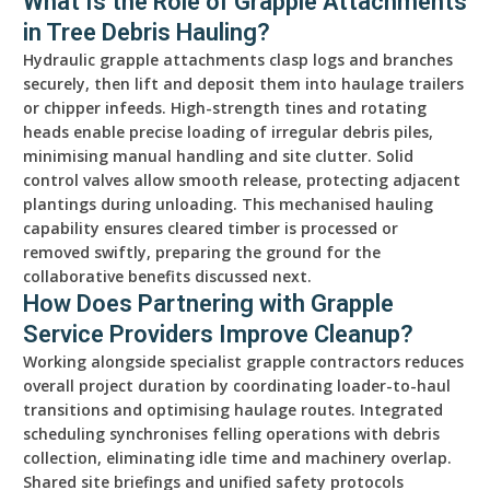
What Is the Role of Grapple Attachments
in Tree Debris Hauling?
Hydraulic grapple attachments clasp logs and branches
securely, then lift and deposit them into haulage trailers
or chipper infeeds. High-strength tines and rotating
heads enable precise loading of irregular debris piles,
minimising manual handling and site clutter. Solid
control valves allow smooth release, protecting adjacent
plantings during unloading. This mechanised hauling
capability ensures cleared timber is processed or
removed swiftly, preparing the ground for the
collaborative benefits discussed next.
How Does Partnering with Grapple
Service Providers Improve Cleanup?
Working alongside specialist grapple contractors reduces
overall project duration by coordinating loader-to-haul
transitions and optimising haulage routes. Integrated
scheduling synchronises felling operations with debris
collection, eliminating idle time and machinery overlap.
Shared site briefings and unified safety protocols