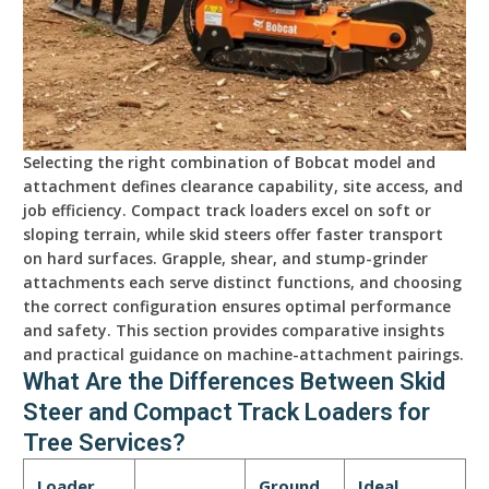
Selecting the right combination of Bobcat model and
attachment defines clearance capability, site access, and
job efficiency. Compact track loaders excel on soft or
sloping terrain, while skid steers offer faster transport
on hard surfaces. Grapple, shear, and stump-grinder
attachments each serve distinct functions, and choosing
the correct configuration ensures optimal performance
and safety. This section provides comparative insights
and practical guidance on machine-attachment pairings.
What Are the Differences Between Skid
Steer and Compact Track Loaders for
Tree Services?
Loader
Ground
Ideal