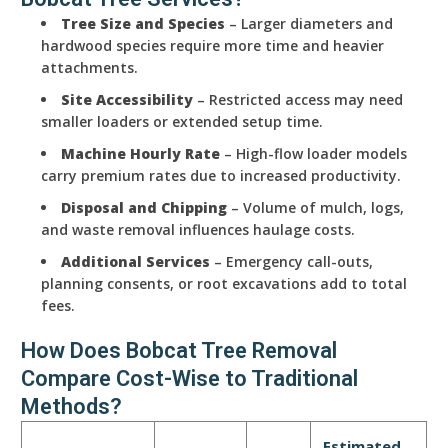
Tree Size and Species
– Larger diameters and
hardwood species require more time and heavier
attachments.
Site Accessibility
– Restricted access may need
smaller loaders or extended setup time.
Machine Hourly Rate
– High-flow loader models
carry premium rates due to increased productivity.
Disposal and Chipping
– Volume of mulch, logs,
and waste removal influences haulage costs.
Additional Services
– Emergency call-outs,
planning consents, or root excavations add to total
fees.
How Does Bobcat Tree Removal
Compare Cost-Wise to Traditional
Methods?
Estimated