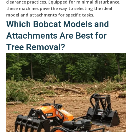
clearance practices. Equipped for minimal disturbance,
these machines pave the way to selecting the ideal
model and attachments for specific tasks.
Which Bobcat Models and
Attachments Are Best for
Tree Removal?