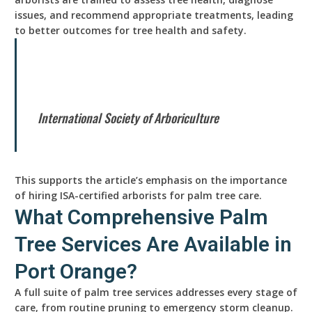
issues, and recommend appropriate treatments, leading
to better outcomes for tree health and safety.
International Society of Arboriculture
This supports the article’s emphasis on the importance
of hiring ISA-certified arborists for palm tree care.
What Comprehensive Palm
Tree Services Are Available in
Port Orange?
A full suite of palm tree services addresses every stage of
care, from routine pruning to emergency storm cleanup.