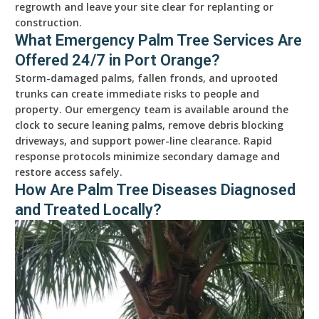
regrowth and leave your site clear for replanting or
construction.
What Emergency Palm Tree Services Are
Offered 24/7 in Port Orange?
Storm-damaged palms, fallen fronds, and uprooted
trunks can create immediate risks to people and
property. Our emergency team is available around the
clock to secure leaning palms, remove debris blocking
driveways, and support power-line clearance. Rapid
response protocols minimize secondary damage and
restore access safely.
How Are Palm Tree Diseases Diagnosed
and Treated Locally?