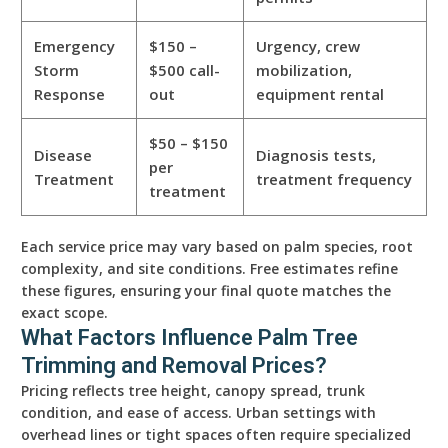
Emergency
$150 –
Urgency, crew
Storm
$500 call-
mobilization,
Response
out
equipment rental
$50 – $150
Disease
Diagnosis tests,
per
Treatment
treatment frequency
treatment
Each service price may vary based on palm species, root
complexity, and site conditions. Free estimates refine
these figures, ensuring your final quote matches the
exact scope.
What Factors Influence Palm Tree
Trimming and Removal Prices?
Pricing reflects tree height, canopy spread, trunk
condition, and ease of access. Urban settings with
overhead lines or tight spaces often require specialized