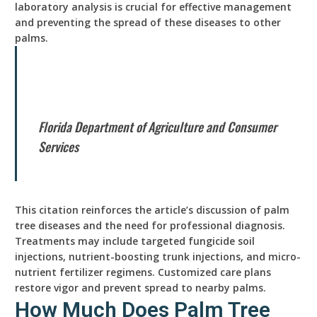
laboratory analysis is crucial for effective management
and preventing the spread of these diseases to other
palms.
Florida Department of Agriculture and Consumer
Services
This citation reinforces the article’s discussion of palm
tree diseases and the need for professional diagnosis.
Treatments may include targeted fungicide soil
injections, nutrient-boosting trunk injections, and micro-
nutrient fertilizer regimens. Customized care plans
restore vigor and prevent spread to nearby palms.
How Much Does Palm Tree