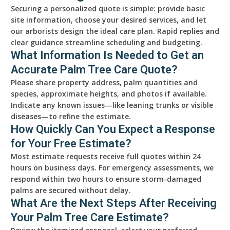
Securing a personalized quote is simple: provide basic
site information, choose your desired services, and let
our arborists design the ideal care plan. Rapid replies and
clear guidance streamline scheduling and budgeting.
What Information Is Needed to Get an
Accurate Palm Tree Care Quote?
Please share property address, palm quantities and
species, approximate heights, and photos if available.
Indicate any known issues—like leaning trunks or visible
diseases—to refine the estimate.
How Quickly Can You Expect a Response
for Your Free Estimate?
Most estimate requests receive full quotes within 24
hours on business days. For emergency assessments, we
respond within two hours to ensure storm-damaged
palms are secured without delay.
What Are the Next Steps After Receiving
Your Palm Tree Care Estimate?