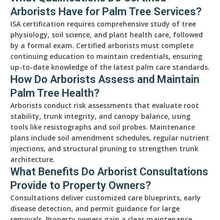
Arborists Have for Palm Tree Services?
ISA certification requires comprehensive study of tree
physiology, soil science, and plant health care, followed
by a formal exam. Certified arborists must complete
continuing education to maintain credentials, ensuring
up-to-date knowledge of the latest palm care standards.
How Do Arborists Assess and Maintain
Palm Tree Health?
Arborists conduct risk assessments that evaluate root
stability, trunk integrity, and canopy balance, using
tools like resistographs and soil probes. Maintenance
plans include soil amendment schedules, regular nutrient
injections, and structural pruning to strengthen trunk
architecture.
What Benefits Do Arborist Consultations
Provide to Property Owners?
Consultations deliver customized care blueprints, early
disease detection, and permit guidance for large
removals. Property owners gain a clear maintenance