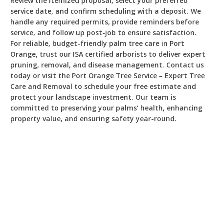
Review the itemized proposal, select your preferred
service date, and confirm scheduling with a deposit. We
handle any required permits, provide reminders before
service, and follow up post-job to ensure satisfaction.
For reliable, budget-friendly palm tree care in Port
Orange, trust our ISA certified arborists to deliver expert
pruning, removal, and disease management. Contact us
today or visit the Port Orange Tree Service – Expert Tree
Care and Removal to schedule your free estimate and
protect your landscape investment. Our team is
committed to preserving your palms’ health, enhancing
property value, and ensuring safety year-round.