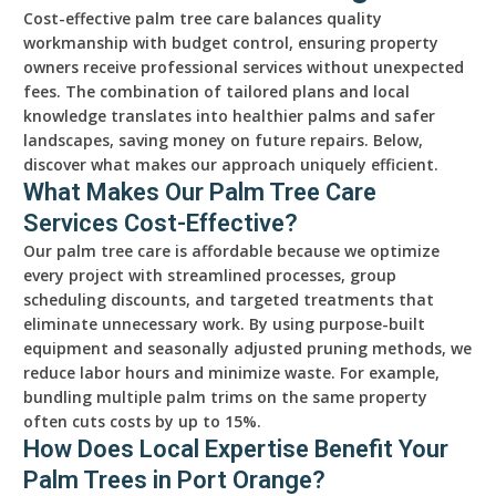
Cost-effective palm tree care balances quality
workmanship with budget control, ensuring property
owners receive professional services without unexpected
fees. The combination of tailored plans and local
knowledge translates into healthier palms and safer
landscapes, saving money on future repairs. Below,
discover what makes our approach uniquely efficient.
What Makes Our Palm Tree Care
Services Cost-Effective?
Our palm tree care is affordable because we optimize
every project with streamlined processes, group
scheduling discounts, and targeted treatments that
eliminate unnecessary work. By using purpose-built
equipment and seasonally adjusted pruning methods, we
reduce labor hours and minimize waste. For example,
bundling multiple palm trims on the same property
often cuts costs by up to 15%.
How Does Local Expertise Benefit Your
Palm Trees in Port Orange?