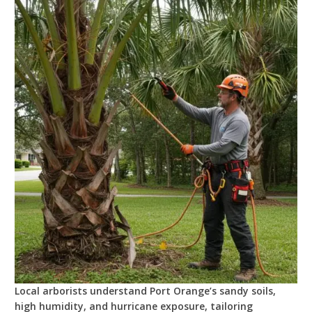
Local arborists understand Port Orange’s sandy soils,
high humidity, and hurricane exposure, tailoring