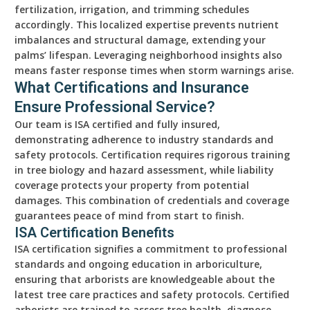
fertilization, irrigation, and trimming schedules
accordingly. This localized expertise prevents nutrient
imbalances and structural damage, extending your
palms’ lifespan. Leveraging neighborhood insights also
means faster response times when storm warnings arise.
What Certifications and Insurance
Ensure Professional Service?
Our team is ISA certified and fully insured,
demonstrating adherence to industry standards and
safety protocols. Certification requires rigorous training
in tree biology and hazard assessment, while liability
coverage protects your property from potential
damages. This combination of credentials and coverage
guarantees peace of mind from start to finish.
ISA Certification Benefits
ISA certification signifies a commitment to professional
standards and ongoing education in arboriculture,
ensuring that arborists are knowledgeable about the
latest tree care practices and safety protocols. Certified
arborists are trained to assess tree health, diagnose