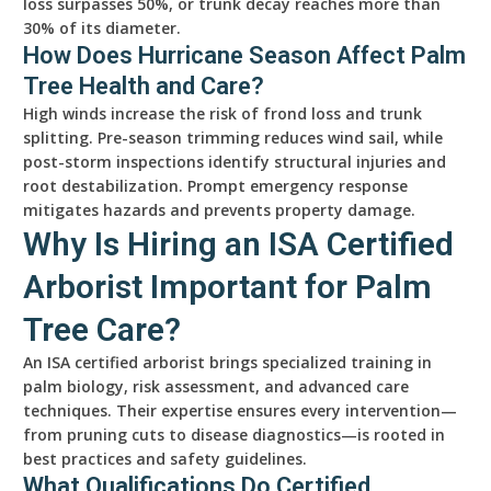
loss surpasses 50%, or trunk decay reaches more than
30% of its diameter.
How Does Hurricane Season Affect Palm
Tree Health and Care?
High winds increase the risk of frond loss and trunk
splitting. Pre-season trimming reduces wind sail, while
post-storm inspections identify structural injuries and
root destabilization. Prompt emergency response
mitigates hazards and prevents property damage.
Why Is Hiring an ISA Certified
Arborist Important for Palm
Tree Care?
An ISA certified arborist brings specialized training in
palm biology, risk assessment, and advanced care
techniques. Their expertise ensures every intervention—
from pruning cuts to disease diagnostics—is rooted in
best practices and safety guidelines.
What Qualifications Do Certified