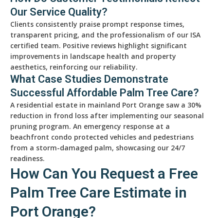
Our Service Quality?
Clients consistently praise prompt response times,
transparent pricing, and the professionalism of our ISA
certified team. Positive reviews highlight significant
improvements in landscape health and property
aesthetics, reinforcing our reliability.
What Case Studies Demonstrate
Successful Affordable Palm Tree Care?
A residential estate in mainland Port Orange saw a 30%
reduction in frond loss after implementing our seasonal
pruning program. An emergency response at a
beachfront condo protected vehicles and pedestrians
from a storm-damaged palm, showcasing our 24/7
readiness.
How Can You Request a Free
Palm Tree Care Estimate in
Port Orange?