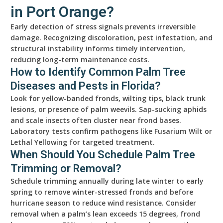
in Port Orange?
Early detection of stress signals prevents irreversible
damage. Recognizing discoloration, pest infestation, and
structural instability informs timely intervention,
reducing long-term maintenance costs.
How to Identify Common Palm Tree
Diseases and Pests in Florida?
Look for yellow-banded fronds, wilting tips, black trunk
lesions, or presence of palm weevils. Sap-sucking aphids
and scale insects often cluster near frond bases.
Laboratory tests confirm pathogens like Fusarium Wilt or
Lethal Yellowing for targeted treatment.
When Should You Schedule Palm Tree
Trimming or Removal?
Schedule trimming annually during late winter to early
spring to remove winter-stressed fronds and before
hurricane season to reduce wind resistance. Consider
removal when a palm’s lean exceeds 15 degrees, frond