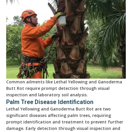
Common ailments like Lethal Yellowing and Ganoderma
Butt Rot require prompt detection through visual
inspection and laboratory soil analysis.
Palm Tree Disease Identification
Lethal Yellowing and Ganoderma Butt Rot are two
significant diseases affecting palm trees, requiring
prompt identification and treatment to prevent further
damage. Early detection through visual inspection and