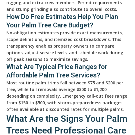
rigging and extra crew members. Permit requirements
and stump grinding also contribute to overall costs.
How Do Free Estimates Help You Plan
Your Palm Tree Care Budget?
No-obligation estimates provide exact measurements,
scope definitions, and itemized cost breakdowns. This
transparency enables property owners to compare
options, adjust service levels, and schedule work during
off-peak seasons to maximize savings.
What Are Typical Price Ranges for
Affordable Palm Tree Services?
Most routine palm trims fall between $75 and $200 per
tree, while full removals average $300 to $1,200
depending on complexity. Emergency call-out fees range
from $150 to $500, with storm-preparedness packages
often available at discounted rates for multiple palms.
What Are the Signs Your Palm
Trees Need Professional Care