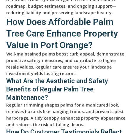
roadmap, budget estimates, and ongoing support—
reducing liability and preserving landscape beauty.
How Does Affordable Palm
Tree Care Enhance Property
Value in Port Orange?
Well-maintained palms boost curb appeal, demonstrate
proactive safety measures, and contribute to higher
resale values. Regular care ensures your landscape
investment yields lasting returns.
What Are the Aesthetic and Safety
Benefits of Regular Palm Tree
Maintenance?
Regular trimming shapes palms for a manicured look,
removes hazards like hanging fronds, and prevents pest
harborage. A tidy canopy enhances property appearance
and reduces the risk of falling debris.
How Do Customer Testimonials Reflect