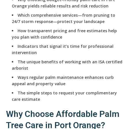
Orange yields reliable results and risk reduction
Which comprehensive services—from pruning to
24/7 storm response—protect your landscape
How transparent pricing and free estimates help
you plan with confidence
Indicators that signal it’s time for professional
intervention
The unique benefits of working with an ISA certified
arborist
Ways regular palm maintenance enhances curb
appeal and property value
The simple steps to request your complimentary
care estimate
Why Choose Affordable Palm
Tree Care in Port Orange?