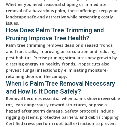
Whether you need seasonal shaping or immediate
removal of a hazardous palm, these offerings keep your
landscape safe and attractive while preventing costly
issues.
How Does Palm Tree Trimming and
Pruning Improve Tree Health?
Palm tree trimming removes dead or diseased fronds
and fruit stalks, improving air circulation and reducing
pest habitat. Precise pruning stimulates new growth by
directing energy to healthy fronds. Proper cuts also
prevent fungal infections by eliminating moisture-
retaining debris in the canopy.
When Is Palm Tree Removal Necessary
and How Is It Done Safely?
Removal becomes essential when palms show irreversible
rot, lean dangerously toward structures, or pose a
hazard after storm damage. Safety protocols include
rigging systems, protective barriers, and debris chipping.
Certified crews perform root-ball extraction to prevent