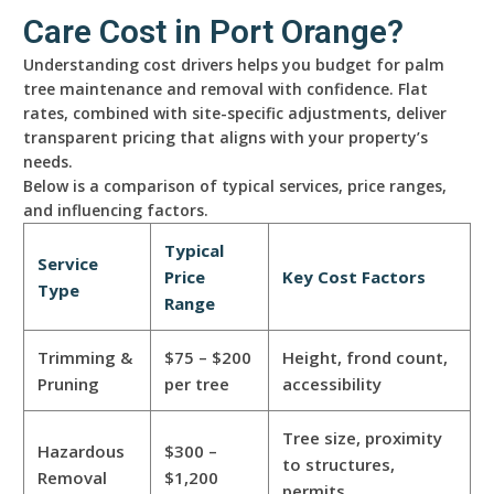
Care Cost in Port Orange?
Understanding cost drivers helps you budget for palm
tree maintenance and removal with confidence. Flat
rates, combined with site-specific adjustments, deliver
transparent pricing that aligns with your property’s
needs.
Below is a comparison of typical services, price ranges,
and influencing factors.
Typical
Service
Price
Key Cost Factors
Type
Range
Trimming &
$75 – $200
Height, frond count,
Pruning
per tree
accessibility
Tree size, proximity
Hazardous
$300 –
to structures,
Removal
$1,200
permits