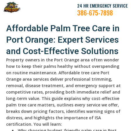
24 HR EMERGENCY SERVICE
386-675-7898
Affordable Palm Tree Care in
Port Orange: Expert Services
and Cost-Effective Solutions
Property owners in the Port Orange area often wonder
how to keep their palms healthy without overspending
on routine maintenance. Affordable tree care Port
Orange area services deliver professional trimming,
removal, disease treatment, and emergency support at
competitive rates, providing both immediate relief and
long-term value. This guide explains why cost-effective
palm tree care matters, outlines every service we offer,
breaks down pricing factors, identifies warning signs of
distress, and highlights the importance of ISA
certification. You will learn:
Why choosing budget-friendly palm care in Port