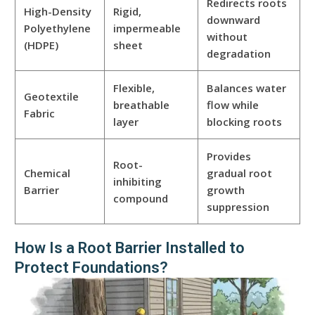
Redirects roots
High-Density
Rigid,
downward
Polyethylene
impermeable
without
(HDPE)
sheet
degradation
Flexible,
Balances water
Geotextile
breathable
flow while
Fabric
layer
blocking roots
Provides
Root-
Chemical
gradual root
inhibiting
Barrier
growth
compound
suppression
How Is a Root Barrier Installed to
Protect Foundations?