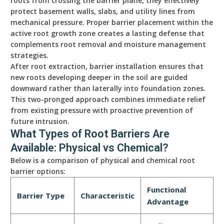
roots from crossing the barrier plane, they effectively
protect basement walls, slabs, and utility lines from
mechanical pressure. Proper barrier placement within the
active root growth zone creates a lasting defense that
complements root removal and moisture management
strategies.
After root extraction, barrier installation ensures that
new roots developing deeper in the soil are guided
downward rather than laterally into foundation zones.
This two-pronged approach combines immediate relief
from existing pressure with proactive prevention of
future intrusion.
What Types of Root Barriers Are
Available: Physical vs Chemical?
Below is a comparison of physical and chemical root
barrier options:
Functional
Barrier Type
Characteristic
Advantage