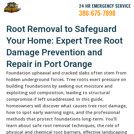
24 HR EMERGENCY SERVICE
386-675-7898
Root Removal to Safeguard
Your Home: Expert Tree Root
Damage Prevention and
Repair in Port Orange
Foundation upheaval and cracked slabs often stem from
hidden underground forces. Tree roots exert pressure on
building foundations by seeking out moisture and
exploiting soil composition, leading to structural
compromise if left unaddressed. In this guide,
homeowners will discover what causes tree root damage,
how to spot early warning signs, and the professional
methods that protect foundations long-term. You’ll
learn about safe root removal techniques, the role of
physical and chemical root barriers, effective landscaping