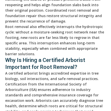
reopening and helps align foundation slabs back into
their original position. Coordinated root removal and
foundation repair thus restore structural integrity and
prevent the recurrence of damage.
Root removal also effectively interrupts the hydrotropic
cycle: without a moisture-seeking root network near the
footing, new roots are far less likely to regrow in that
specific area. This interruption enhances long-term
stability, especially when combined with appropriate
barrier solutions.
Why Is Hiring a Certified Arborist
Important for Root Removal?
A certified arborist brings accredited expertise in tree
biology, soil interactions, and safe removal practices.
Certification from the International Society of
Arboriculture (ISA) ensures adherence to industry
standards and comprehensive insurance coverage for
excavation work. Arborists can accurately diagnose tree
health, determine which roots are critical for structural