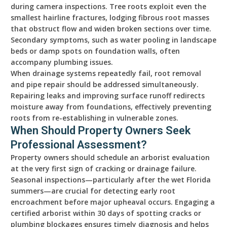
during camera inspections. Tree roots exploit even the
smallest hairline fractures, lodging fibrous root masses
that obstruct flow and widen broken sections over time.
Secondary symptoms, such as water pooling in landscape
beds or damp spots on foundation walls, often
accompany plumbing issues.
When drainage systems repeatedly fail, root removal
and pipe repair should be addressed simultaneously.
Repairing leaks and improving surface runoff redirects
moisture away from foundations, effectively preventing
roots from re-establishing in vulnerable zones.
When Should Property Owners Seek
Professional Assessment?
Property owners should schedule an arborist evaluation
at the very first sign of cracking or drainage failure.
Seasonal inspections—particularly after the wet Florida
summers—are crucial for detecting early root
encroachment before major upheaval occurs. Engaging a
certified arborist within 30 days of spotting cracks or
plumbing blockages ensures timely diagnosis and helps