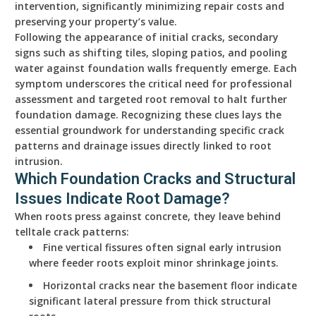
intervention, significantly minimizing repair costs and
preserving your property’s value.
Following the appearance of initial cracks, secondary
signs such as shifting tiles, sloping patios, and pooling
water against foundation walls frequently emerge. Each
symptom underscores the critical need for professional
assessment and targeted root removal to halt further
foundation damage. Recognizing these clues lays the
essential groundwork for understanding specific crack
patterns and drainage issues directly linked to root
intrusion.
Which Foundation Cracks and Structural
Issues Indicate Root Damage?
When roots press against concrete, they leave behind
telltale crack patterns:
Fine vertical fissures often signal early intrusion
where feeder roots exploit minor shrinkage joints.
Horizontal cracks near the basement floor indicate
significant lateral pressure from thick structural