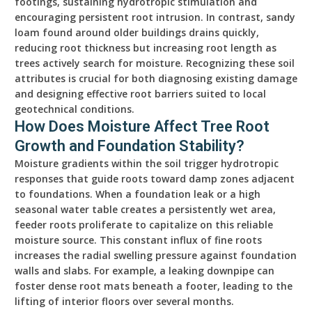
footings, sustaining hydrotropic stimulation and
encouraging persistent root intrusion. In contrast, sandy
loam found around older buildings drains quickly,
reducing root thickness but increasing root length as
trees actively search for moisture. Recognizing these soil
attributes is crucial for both diagnosing existing damage
and designing effective root barriers suited to local
geotechnical conditions.
How Does Moisture Affect Tree Root
Growth and Foundation Stability?
Moisture gradients within the soil trigger hydrotropic
responses that guide roots toward damp zones adjacent
to foundations. When a foundation leak or a high
seasonal water table creates a persistently wet area,
feeder roots proliferate to capitalize on this reliable
moisture source. This constant influx of fine roots
increases the radial swelling pressure against foundation
walls and slabs. For example, a leaking downpipe can
foster dense root mats beneath a footer, leading to the
lifting of interior floors over several months.