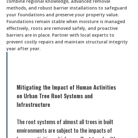
combine regional knowledge, advanced removal
methods, and robust barrier installations to safeguard
your foundations and preserve your property value.
Foundations remain stable when moisture is managed
effectively, roots are removed safely, and proactive
barriers are in place. Partner with local experts to
prevent costly repairs and maintain structural integrity
year after year.
Mitigating the Impact of Human Activities
on Urban Tree Root Systems and
Infrastructure
The root systems of almost all trees in built
environments are subject to the impacts of