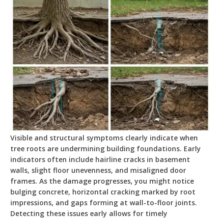
Visible and structural symptoms clearly indicate when
tree roots are undermining building foundations. Early
indicators often include hairline cracks in basement
walls, slight floor unevenness, and misaligned door
frames. As the damage progresses, you might notice
bulging concrete, horizontal cracking marked by root
impressions, and gaps forming at wall-to-floor joints.
Detecting these issues early allows for timely