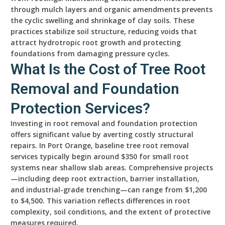
through mulch layers and organic amendments prevents
the cyclic swelling and shrinkage of clay soils. These
practices stabilize soil structure, reducing voids that
attract hydrotropic root growth and protecting
foundations from damaging pressure cycles.
What Is the Cost of Tree Root
Removal and Foundation
Protection Services?
Investing in root removal and foundation protection
offers significant value by averting costly structural
repairs. In Port Orange, baseline tree root removal
services typically begin around $350 for small root
systems near shallow slab areas. Comprehensive projects
—including deep root extraction, barrier installation,
and industrial-grade trenching—can range from $1,200
to $4,500. This variation reflects differences in root
complexity, soil conditions, and the extent of protective
measures required.