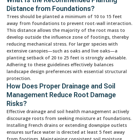
Distance from Foundations?
Trees should be planted a minimum of 10 to 15 feet
away from foundations to prevent root-wall interaction.
This distance allows the majority of the root mass to
develop outside the influence zone of footings, thereby
reducing mechanical stress. For larger species with
extensive canopies—such as oaks and live oaks—a
planting setback of 20 to 25 feet is strongly advisable.
Adhering to these guidelines effectively balances
landscape design preferences with essential structural
protection.
How Does Proper Drainage and Soil
Management Reduce Root Damage
Risks?
Effective drainage and soil health management actively
discourage roots from seeking moisture at foundations.
Installing French drains or extending downpipe outlets
ensures surface water is directed at least 5 feet away
from footings. Maintaining consistent soil moisture