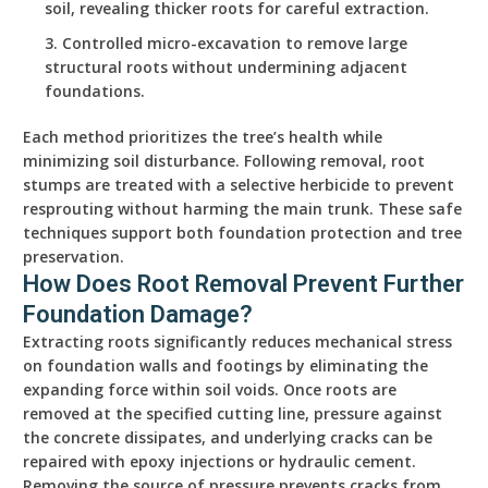
soil, revealing thicker roots for careful extraction.
Controlled micro-excavation to remove large
structural roots without undermining adjacent
foundations.
Each method prioritizes the tree’s health while
minimizing soil disturbance. Following removal, root
stumps are treated with a selective herbicide to prevent
resprouting without harming the main trunk. These safe
techniques support both foundation protection and tree
preservation.
How Does Root Removal Prevent Further
Foundation Damage?
Extracting roots significantly reduces mechanical stress
on foundation walls and footings by eliminating the
expanding force within soil voids. Once roots are
removed at the specified cutting line, pressure against
the concrete dissipates, and underlying cracks can be
repaired with epoxy injections or hydraulic cement.
Removing the source of pressure prevents cracks from