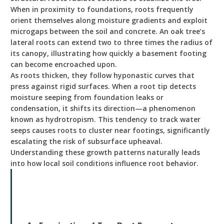
When in proximity to foundations, roots frequently
orient themselves along moisture gradients and exploit
microgaps between the soil and concrete. An oak tree’s
lateral roots can extend two to three times the radius of
its canopy, illustrating how quickly a basement footing
can become encroached upon.
As roots thicken, they follow hyponastic curves that
press against rigid surfaces. When a root tip detects
moisture seeping from foundation leaks or
condensation, it shifts its direction—a phenomenon
known as hydrotropism. This tendency to track water
seeps causes roots to cluster near footings, significantly
escalating the risk of subsurface upheaval.
Understanding these growth patterns naturally leads
into how local soil conditions influence root behavior.