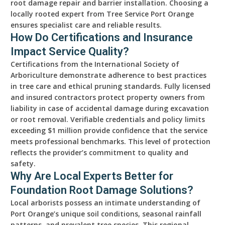
root damage repair and barrier installation. Choosing a
locally rooted expert from Tree Service Port Orange
ensures specialist care and reliable results.
How Do Certifications and Insurance
Impact Service Quality?
Certifications from the International Society of
Arboriculture demonstrate adherence to best practices
in tree care and ethical pruning standards. Fully licensed
and insured contractors protect property owners from
liability in case of accidental damage during excavation
or root removal. Verifiable credentials and policy limits
exceeding $1 million provide confidence that the service
meets professional benchmarks. This level of protection
reflects the provider’s commitment to quality and
safety.
Why Are Local Experts Better for
Foundation Root Damage Solutions?
Local arborists possess an intimate understanding of
Port Orange’s unique soil conditions, seasonal rainfall
patterns, and prevalent tree species. This regional