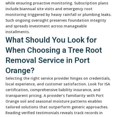
while ensuring proactive monitoring. Subscription plans
include biannual site visits and emergency root
monitoring triggered by heavy rainfall or plumbing leaks.
Such ongoing oversight preserves foundation integrity
and spreads investment across manageable
installments.
What Should You Look for
When Choosing a Tree Root
Removal Service in Port
Orange?
Selecting the right service provider hinges on credentials,
local experience, and customer satisfaction. Look for ISA
certification, comprehensive liability insurance, and
transparent pricing. A provider’s familiarity with Port
Orange soil and seasonal moisture patterns enables
tailored solutions that outperform generic approaches.
Reading verified testimonials reveals track records in