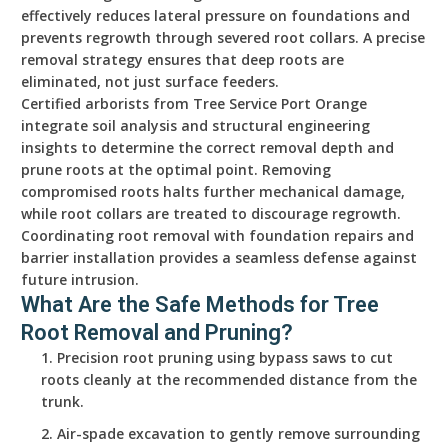
effectively reduces lateral pressure on foundations and
prevents regrowth through severed root collars. A precise
removal strategy ensures that deep roots are
eliminated, not just surface feeders.
Certified arborists from Tree Service Port Orange
integrate soil analysis and structural engineering
insights to determine the correct removal depth and
prune roots at the optimal point. Removing
compromised roots halts further mechanical damage,
while root collars are treated to discourage regrowth.
Coordinating root removal with foundation repairs and
barrier installation provides a seamless defense against
future intrusion.
What Are the Safe Methods for Tree
Root Removal and Pruning?
Precision root pruning using bypass saws to cut
roots cleanly at the recommended distance from the
trunk.
Air-spade excavation to gently remove surrounding