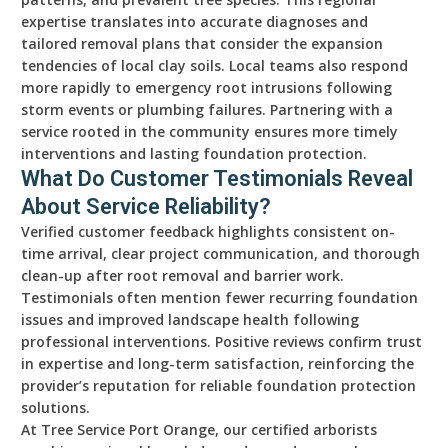
expertise translates into accurate diagnoses and
tailored removal plans that consider the expansion
tendencies of local clay soils. Local teams also respond
more rapidly to emergency root intrusions following
storm events or plumbing failures. Partnering with a
service rooted in the community ensures more timely
interventions and lasting foundation protection.
What Do Customer Testimonials Reveal
About Service Reliability?
Verified customer feedback highlights consistent on-
time arrival, clear project communication, and thorough
clean-up after root removal and barrier work.
Testimonials often mention fewer recurring foundation
issues and improved landscape health following
professional interventions. Positive reviews confirm trust
in expertise and long-term satisfaction, reinforcing the
provider’s reputation for reliable foundation protection
solutions.
At Tree Service Port Orange, our certified arborists