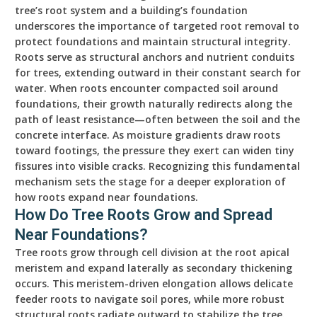
tree’s root system and a building’s foundation
underscores the importance of targeted root removal to
protect foundations and maintain structural integrity.
Roots serve as structural anchors and nutrient conduits
for trees, extending outward in their constant search for
water. When roots encounter compacted soil around
foundations, their growth naturally redirects along the
path of least resistance—often between the soil and the
concrete interface. As moisture gradients draw roots
toward footings, the pressure they exert can widen tiny
fissures into visible cracks. Recognizing this fundamental
mechanism sets the stage for a deeper exploration of
how roots expand near foundations.
How Do Tree Roots Grow and Spread
Near Foundations?
Tree roots grow through cell division at the root apical
meristem and expand laterally as secondary thickening
occurs. This meristem-driven elongation allows delicate
feeder roots to navigate soil pores, while more robust
structural roots radiate outward to stabilize the tree.