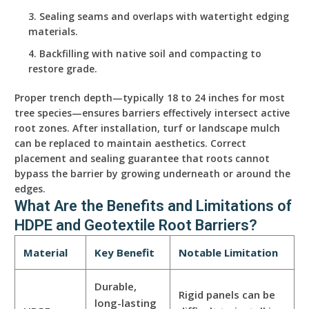
Sealing seams and overlaps with watertight edging
materials.
Backfilling with native soil and compacting to
restore grade.
Proper trench depth—typically 18 to 24 inches for most
tree species—ensures barriers effectively intersect active
root zones. After installation, turf or landscape mulch
can be replaced to maintain aesthetics. Correct
placement and sealing guarantee that roots cannot
bypass the barrier by growing underneath or around the
edges.
What Are the Benefits and Limitations of
HDPE and Geotextile Root Barriers?
Material
Key Benefit
Notable Limitation
Durable,
Rigid panels can be
long-lasting