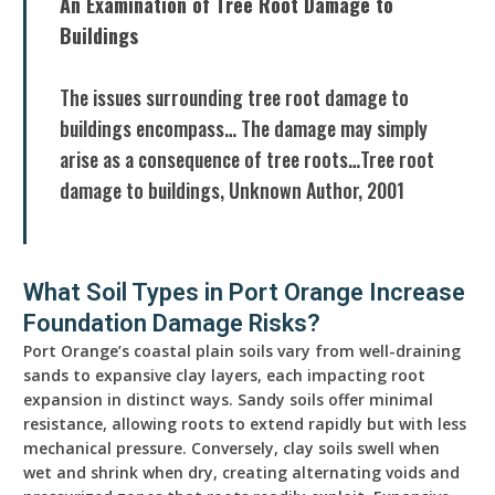
An Examination of Tree Root Damage to
Buildings
The issues surrounding tree root damage to
buildings encompass… The damage may simply
arise as a consequence of tree roots…Tree root
damage to buildings, Unknown Author, 2001
What Soil Types in Port Orange Increase
Foundation Damage Risks?
Port Orange’s coastal plain soils vary from well-draining
sands to expansive clay layers, each impacting root
expansion in distinct ways. Sandy soils offer minimal
resistance, allowing roots to extend rapidly but with less
mechanical pressure. Conversely, clay soils swell when
wet and shrink when dry, creating alternating voids and