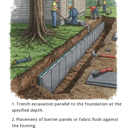
Trench excavation parallel to the foundation at the
specified depth.
Placement of barrier panels or fabric flush against
the footing.