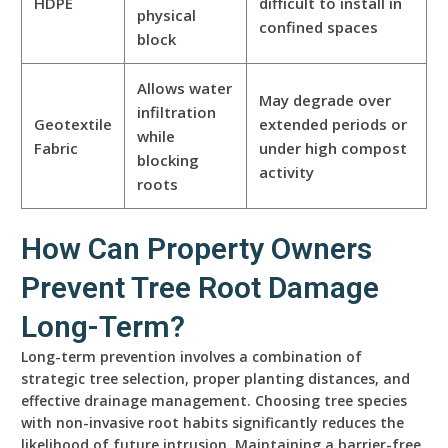
HDPE
difficult to install in
physical
confined spaces
block
Allows water
May degrade over
infiltration
Geotextile
extended periods or
while
Fabric
under high compost
blocking
activity
roots
How Can Property Owners
Prevent Tree Root Damage
Long-Term?
Long-term prevention involves a combination of
strategic tree selection, proper planting distances, and
effective drainage management. Choosing tree species
with non-invasive root habits significantly reduces the
likelihood of future intrusion. Maintaining a barrier-free