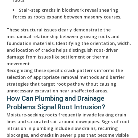
roots.
Stair-step cracks in blockwork reveal shearing
forces as roots expand between masonry courses.
These structural issues clearly demonstrate the
mechanical relationship between growing roots and
foundation materials. Identifying the orientation, width,
and location of cracks helps distinguish root-driven
damage from issues like settlement or thermal
movement.
Recognizing these specific crack patterns informs the
selection of appropriate removal methods and barrier
strategies that target root paths without causing
unnecessary excavation near unaffected areas.
How Can Plumbing and Drainage
Problems Signal Root Intrusion?
Moisture-seeking roots frequently invade leaking drain
lines and saturated soil around downpipes. Signs of root
intrusion in plumbing include slow drains, recurring
blockages, and cracks in sewer pipes that become visible