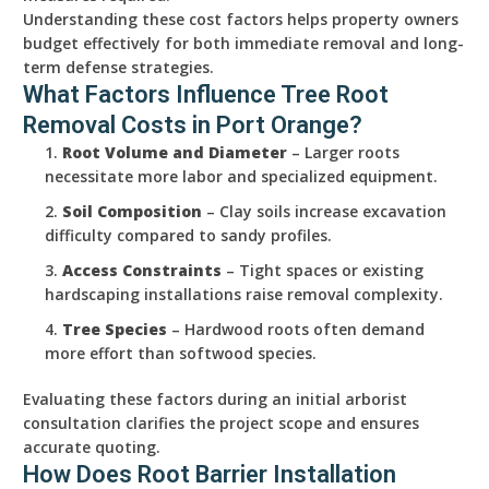
Understanding these cost factors helps property owners
budget effectively for both immediate removal and long-
term defense strategies.
What Factors Influence Tree Root
Removal Costs in Port Orange?
Root Volume and Diameter
– Larger roots
necessitate more labor and specialized equipment.
Soil Composition
– Clay soils increase excavation
difficulty compared to sandy profiles.
Access Constraints
– Tight spaces or existing
hardscaping installations raise removal complexity.
Tree Species
– Hardwood roots often demand
more effort than softwood species.
Evaluating these factors during an initial arborist
consultation clarifies the project scope and ensures
accurate quoting.
How Does Root Barrier Installation