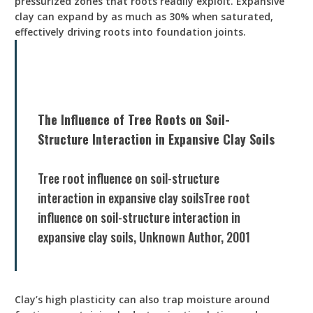
pressurized zones that roots readily exploit. Expansive
clay can expand by as much as 30% when saturated,
effectively driving roots into foundation joints.
The Influence of Tree Roots on Soil-
Structure Interaction in Expansive Clay Soils
Tree root influence on soil-structure
interaction in expansive clay soilsTree root
influence on soil-structure interaction in
expansive clay soils, Unknown Author, 2001
Clay’s high plasticity can also trap moisture around