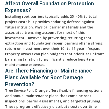
Affect Overall Foundation Protection
Expenses?
Installing root barriers typically adds 25–40% to total
project costs but provides enduring defense against
future intrusion. Physical barrier materials and the
associated trenching account for most of this
investment. However, by preventing recurring root
extraction and foundation repair, barriers offer a strong
return on investment over their 10- to 15-year lifespan.
Property owners can plan budgets that prioritize upfront
barrier installation to significantly reduce long-term
maintenance expenses.
Are There Financing or Maintenance
Plans Available for Root Damage
Prevention?
Tree Service Port Orange offers flexible financing options
and annual maintenance plans that combine root
inspections, barrier assessments, and targeted pruning.
These programs effectively distribute costs over time