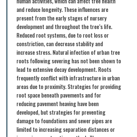
human activities, which can affect tree health
and reduce longevity. These influences are
present from the early stages of nursery
development and throughout the tree’s life.
Reduced root systems, due to root loss or
constriction, can decrease stability and
increase stress. Natural infection of urban tree
roots following severing has not been shown to
lead to extensive decay development. Roots
frequently conflict with infrastructure in urban
areas due to proximity. Strategies for providing
root space beneath pavements and for
reducing pavement heaving have been
developed, but strategies for preventing
damage to foundations and sewer pipes are
limited to increasing separation distances or