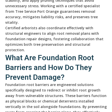
stability, and apply pruning techniques that avoid
unnecessary stress. Working with a certified specialist
from Tree Service Port Orange guarantees removal
accuracy, mitigates liability risks, and preserves tree
vitality.
Certified arborists also coordinate effectively with
structural engineers to align root removal plans with
foundation repair designs, fostering collaboration that
optimizes both tree preservation and structural
protection.
What Are Foundation Root
Barriers and How Do They
Prevent Damage?
Foundation root barriers are engineered solutions
specifically designed to redirect or inhibit root growth
away from vulnerable structures. These barriers function
as physical blocks or chemical deterrents installed
vertically in the soil alongside foundations. By preventing