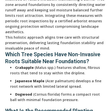
zone around foundations by consistently directing water
runoff away and keeping soil moisture balanced further
limits root attraction. Integrating these measures with
periodic root inspections by a certified arborist ensures
ongoing protection without compromising landscape
aesthetics.
This holistic approach aligns tree care with structural
preservation, delivering lasting foundation stability and
invaluable peace of mind.
Which Tree Species Have Non-Invasive
Roots Suitable Near Foundations?
Crabapple
(Malus spp.) features shallow, fibrous
roots that tend to stay within the dripline.
Japanese Maple
(Acer palmatum) develops a fine
root network with limited lateral spread.
Dogwood
(Cornus florida) forms a compact root
ball with minimal foundation pressure.
What Is the Recommended Planting