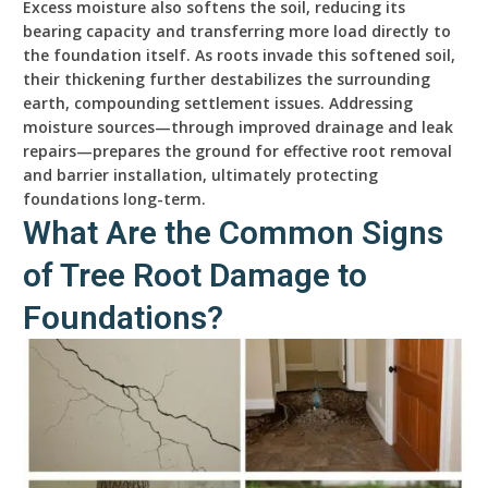
Excess moisture also softens the soil, reducing its
bearing capacity and transferring more load directly to
the foundation itself. As roots invade this softened soil,
their thickening further destabilizes the surrounding
earth, compounding settlement issues. Addressing
moisture sources—through improved drainage and leak
repairs—prepares the ground for effective root removal
and barrier installation, ultimately protecting
foundations long-term.
What Are the Common Signs
of Tree Root Damage to
Foundations?