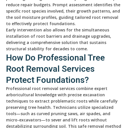
reduce repair budgets. Prompt assessment identifies the
specific root species involved, their growth patterns, and
the soil moisture profiles, guiding tailored root removal
to effectively protect foundations.
Early intervention also allows for the simultaneous
installation of root barriers and drainage upgrades,
delivering a comprehensive solution that sustains
structural stability for decades to come.
How Do Professional Tree
Root Removal Services
Protect Foundations?
Professional root removal services combine expert
arboricultural knowledge with precise excavation
techniques to extract problematic roots while carefully
preserving tree health. Technicians utilize specialized
tools—such as curved pruning saws, air spades, and
micro-excavators—to sever and lift roots without
destabilizing surrounding soil. This safe removal method