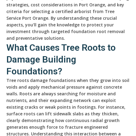
strategies, cost considerations in Port Orange, and key
criteria for selecting a certified arborist from Tree
Service Port Orange. By understanding these crucial
aspects, you’ll gain the knowledge to protect your
investment through targeted foundation root removal
and preventative solutions.
What Causes Tree Roots to
Damage Building
Foundations?
Tree roots damage foundations when they grow into soil
voids and apply mechanical pressure against concrete
walls. Roots are always searching for moisture and
nutrients, and their expanding network can exploit
existing cracks or weak points in footings. For instance,
surface roots can lift sidewalk slabs as they thicken,
clearly demonstrating how continuous radial growth
generates enough force to fracture engineered
structures. Understanding this interaction between a