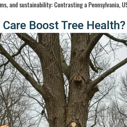
ms, and sustainability: Contrasting a Pennsylvania, U
Care Boost Tree Health?