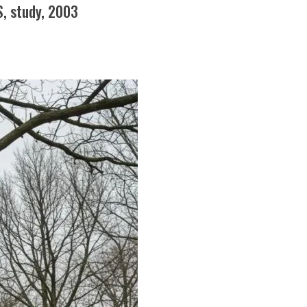
S, study, 2003