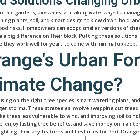
 Solutions Changing Urb
n rain gardens, bioswales, and along waterways to manage 
g plants, soil, and smart design to slow down, hold, and
lood risks. Homeowners can adopt smaller versions of the
big difference on their block. Putting these solutions i
re they work well for years to come with minimal upkeep.
range's Urban For
limate Change?
cusing on the right tree species, smart watering plans, a
er storms. These strategies involve swapping out trees t
ake trees less vulnerable to wind, and improving soil to 
e, enjoy lasting tree benefits, and save money on mainte
ghting their key features and best uses for Port Orange