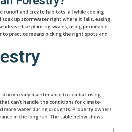
an Forestry?
runoff and create habitats, all while cooling
 soak up stormwater right where it falls, easing
se ideas—like planting swales, using permeable
nto practice means picking the right spots and
estry
nd storm-ready maintenance to combat rising
hat can’t handle the conditions for climate-
hold more water during droughts. Property owners
nance in the long run. The table below shows
.