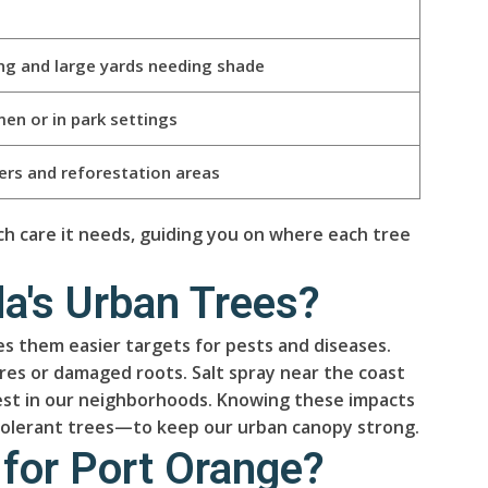
ing and large yards needing shade
men or in park settings
ders and reforestation areas
h care it needs, guiding you on where each tree
a's Urban Trees?
 them easier targets for pests and diseases.
ures or damaged roots. Salt spray near the coast
best in our neighborhoods. Knowing these impacts
-tolerant trees—to keep our urban canopy strong.
 for Port Orange?