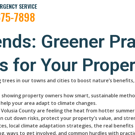
RGENCY SERVICE
675-7898
ends: Greener Pra
s for Your Proper
 trees in our towns and cities to boost nature’s benefit
ry, showing property owners how smart, sustainable method
help your area adapt to climate changes.
olusia County are feeling the heat from hotter summers
n cut down risks, protect your property’s value, and stre
es, local climate adaptation strategies, the real benefit
, ways to get involved, and common hurdles with practica