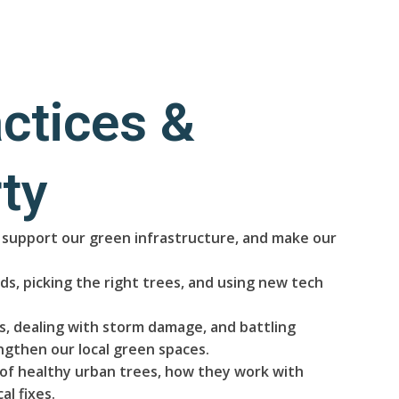
ctices &
ty
s, support our green infrastructure, and make our
s, picking the right trees, and using new tech
, dealing with storm damage, and battling
ngthen our local green spaces.
s of healthy urban trees, how they work with
l fixes.