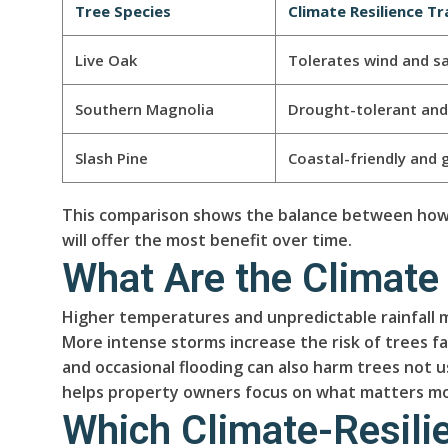
Tree Species
Climate Resilience Tr
Live Oak
Tolerates wind and sa
Southern Magnolia
Drought-tolerant and 
Slash Pine
Coastal-friendly and 
This comparison shows the balance between how a
will offer the most benefit over time.
What Are the Climate
Higher temperatures and unpredictable rainfall 
More intense storms increase the risk of trees fa
and occasional flooding can also harm trees not 
helps property owners focus on what matters mos
Which Climate-Resilie