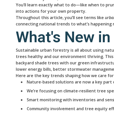
You’ll learn exactly what to do—like when to prune
into actions for your own property.
Throughout this article, you’ll see terms like
urba
connecting national trends to what’s happening r
What's New in
Sustainable urban forestry is all about using nat
trees healthy and our environment thriving. This
backyard shade trees with our green infrastructu
lower energy bills, better stormwater managemen
Here are the key trends shaping how we care for
Nature-based solutions are now a key part 
We’re focusing on climate-resilient tree spec
Smart monitoring with inventories and sens
Community involvement and tree equity eff