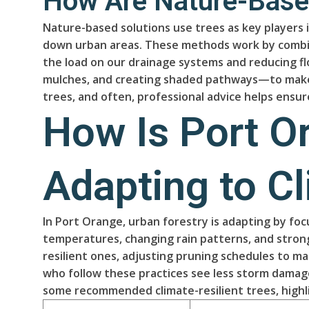
How Are Nature-Based
Nature-based solutions use trees as key players i
down urban areas. These methods work by combinin
the load on our drainage systems and reducing f
mulches, and creating shaded pathways—to make a 
trees, and often, professional advice helps ensu
How Is Port O
Adapting to C
In Port Orange, urban forestry is adapting by fo
temperatures, changing rain patterns, and strong
resilient ones, adjusting pruning schedules to m
who follow these practices see less storm damag
some recommended climate-resilient trees, highli