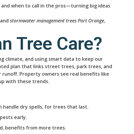
, and when to call in the pros—turning big ideas
, and
stormwater management trees Port Orange
,
an Tree Care?
ing climate, and using smart data to keep our
ed plan that links street trees, park trees, and
runoff. Property owners see real benefits like
up with these trends.
 handle dry spells, for trees that last.
pests early.
, benefits from more trees.