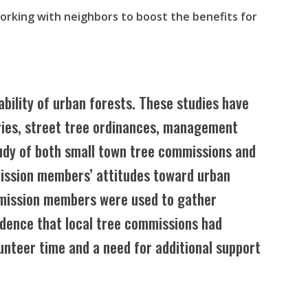
working with neighbors to boost the benefits for
ability of urban forests. These studies have
tories, street tree ordinances, management
tudy of both small town tree commissions and
ission members’ attitudes toward urban
mmission members were used to gather
idence that local tree commissions had
lunteer time and a need for additional support