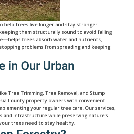
o help trees live longer and stay stronger.
keeping them structurally sound to avoid falling
one—helps trees absorb water and nutrients,
n, stopping problems from spreading and keeping
e in Our Urban
es like Tree Trimming, Tree Removal, and Stump
lusia County property owners with convenient
mplementing your regular tree care. Our services,
s and infrastructure while preserving nature’s
 your trees need to stay healthy.