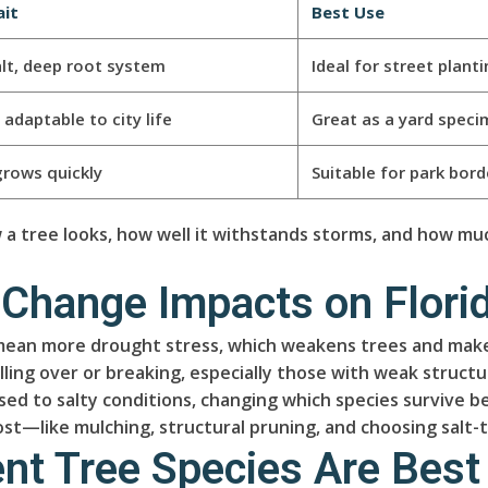
ait
Best Use
lt, deep root system
Ideal for street plant
adaptable to city life
Great as a yard speci
grows quickly
Suitable for park bor
 tree looks, how well it withstands storms, and how muc
 Change Impacts on Florid
mean more drought stress, which weakens trees and makes
lling over or breaking, especially those with weak struct
used to salty conditions, changing which species survive 
t—like mulching, structural pruning, and choosing salt
nt Tree Species Are Best