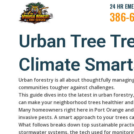
24 HR EME
386-
Urban Tree Tr
Climate Smart
Urban forestry is all about thoughtfully managing
communities tougher against challenges.
This guide dives into the latest in urban forest
can make your neighborhood trees healthier and 
Many homeowners right here in Port Orange and V
invasive pests. A smart approach to your trees ca
What follows breaks down top sustainable practic
stormwater systems, the tech used for monitoring