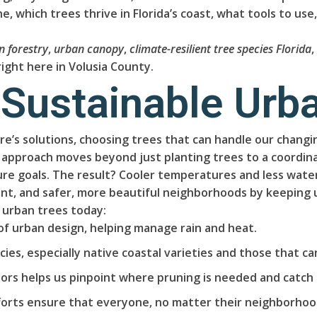
, which trees thrive in Florida’s coast, what tools to use
n forestry
,
urban canopy
,
climate-resilient tree species Florida
ight here in Volusia County.
 Sustainable Urb
ure’s solutions, choosing trees that can handle our chang
 approach moves beyond just planting trees to a coordinat
re goals. The result? Cooler temperatures and less water 
t, and safer, more beautiful neighborhoods by keeping 
 urban trees today:
of urban design, helping manage rain and heat.
ies, especially native coastal varieties and those that can
ors helps us pinpoint where pruning is needed and catch 
orts ensure that everyone, no matter their neighborhood