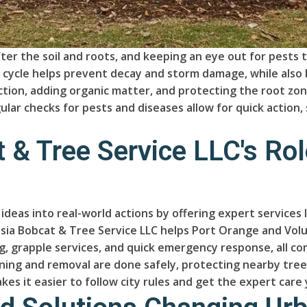
er the soil and roots, and keeping an eye out for pests t
h cycle helps prevent decay and storm damage, while also 
ction, adding organic matter, and protecting the root z
ular checks for pests and diseases allow for quick actio
 & Tree Service LLC's Rol
y ideas into real-world actions by offering expert servic
lusia Bobcat & Tree Service LLC helps Port Orange and Vo
, grapple services, and quick emergency response, all co
ing and removal are done safely, protecting nearby tree
kes it easier to follow city rules and get the expert care