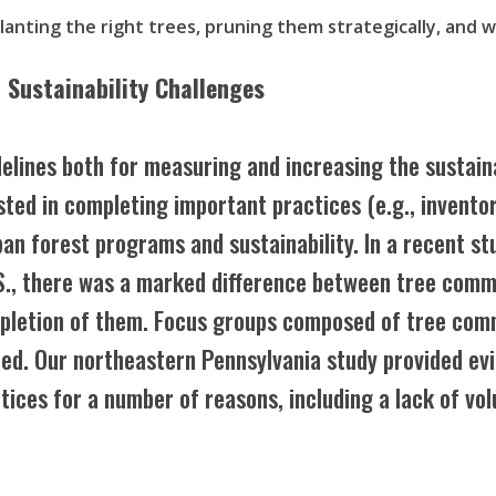
planting the right trees, pruning them strategically, and 
 Sustainability Challenges
delines both for measuring and increasing the sustain
xisted in completing important practices (e.g., inven
ban forest programs and sustainability. In a recent s
S., there was a marked difference between tree comm
mpletion of them. Focus groups composed of tree co
ted. Our northeastern Pennsylvania study provided ev
ctices for a number of reasons, including a lack of vo