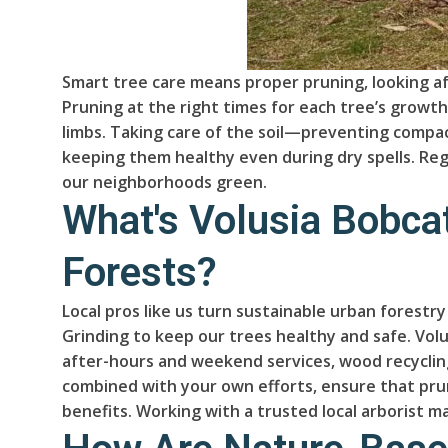
Smart tree care means proper pruning, looking aft
Pruning at the right times for each tree’s growt
limbs. Taking care of the soil—preventing compa
keeping them healthy even during dry spells. Reg
our neighborhoods green.
What's Volusia Bobcat
Forests?
Local pros like us turn sustainable urban forestr
Grinding to keep our trees healthy and safe. Vo
after-hours and weekend services, wood recycling
combined with your own efforts, ensure that prun
benefits. Working with a trusted local arborist ma