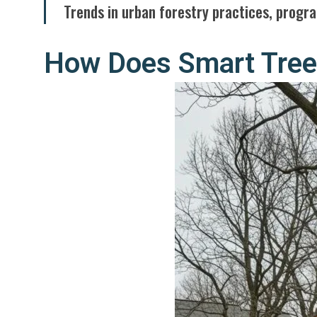
Trends in urban forestry practices, progra
How Does Smart Tree 