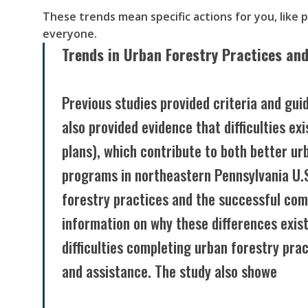
These trends mean specific actions for you, like 
everyone.
Trends in Urban Forestry Practices and
Previous studies provided criteria and gui
also provided evidence that difficulties e
plans), which contribute to both better ur
programs in northeastern Pennsylvania U.
forestry practices and the successful co
information on why these differences exis
difficulties completing urban forestry pra
and assistance. The study also showe